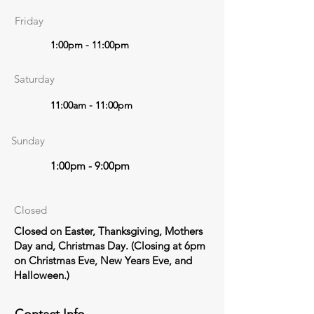
Friday
1:00pm - 11:00pm
Saturday
11:00am - 11:00pm
Sunday
1:00pm - 9:00pm
Closed
Closed on Easter, Thanksgiving, Mothers
Day and, Christmas Day. (Closing at 6pm
on Christmas Eve, New Years Eve, and
Halloween.)