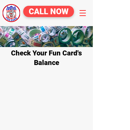
CALL NOW
Check Your Fun Card's
Balance