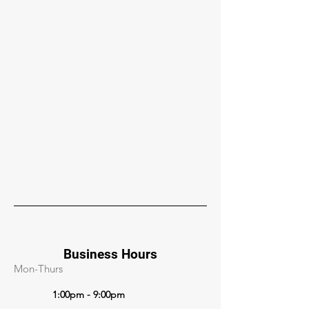
Business Hours
Mon-Thurs
1:00pm - 9:00pm