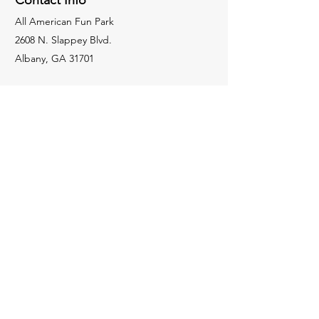
Contact Info
All American Fun Park
2608 N. Slappey Blvd.
Albany, GA 31701
Activities
MINI-GOLF
BOWLING
HOLOGATE
GO KARTS
LASER TAG
BLASTER BOATS
SPIN ZONE
229-436-8362
jessie@allamericanfunpark.com
Apply For Employment
Weekly Specials
WONDERFUL WEDNESDAY