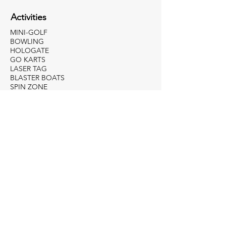
Activities
MINI-GOLF
BOWLING
HOLOGATE
GO KARTS
LASER TAG
BLASTER BOATS
SPIN ZONE
229-436-8362
jessie@allamericanfunpark.com
Apply For Employment
Weekly Specials
WONDERFUL WEDNESDAY
UNLIMITED WEEKENDS
BOWLING BUDDIES