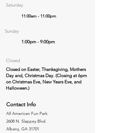
Saturday
11:00am - 11:00pm
Sunday
1:00pm - 9:00pm
Closed
Closed on Easter, Thanksgiving, Mothers
Day and, Christmas Day. (Closing at 6pm
on Christmas Eve, New Years Eve, and
Halloween.)
Contact Info
All American Fun Park
2608 N. Slappey Blvd.
Albany, GA 31701