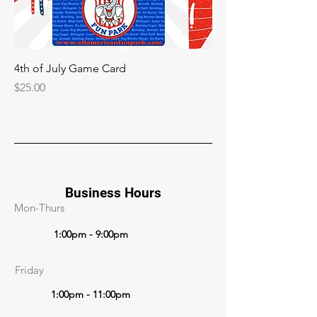
4th of July Game Card
Price
$25.00
Business Hours
Mon-Thurs
1:00pm - 9:00pm
Friday
1:00pm - 11:00pm