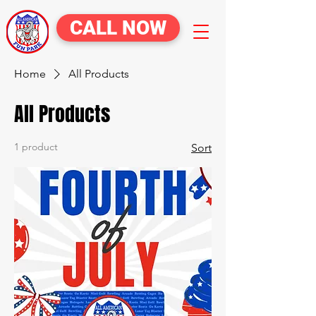
CALL NOW
Home
All Products
All Products
1 product
Sort